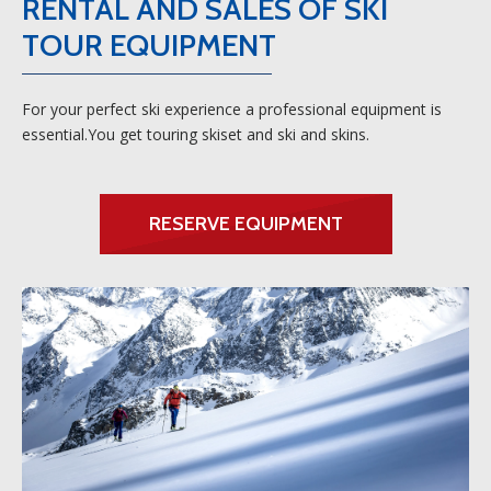
RENTAL AND SALES OF SKI
TOUR EQUIPMENT
For your perfect ski experience a professional equipment is
essential.You get touring skiset and ski and skins.
RESERVE EQUIPMENT