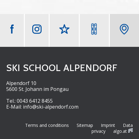
m
W
e
t
t
e
SKI SCHOOL ALPENDORF
r
Alpendorf 10
5600 St. Johann im Pongau
Tel.:
0043 6412 8455
E-Mail:
info@ski-alpendorf.com
Terms and conditions
Sitemap
Imprint
Data
privacy
algo.at