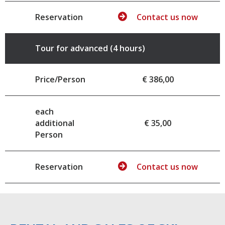
Reservation
Contact us now
Tour for advanced (4 hours)
Price/Person
€ 386,00
each
additional
€ 35,00
Person
Reservation
Contact us now