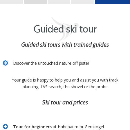
Best Learn2Ski amadé
Guided ski tour
Guided ski tours with trained guides
Discover the untouched nature off piste!
Your guide is happy to help you and assist you with track
planning, LVS search, the shovel or the probe
Ski tour and prices
Tour for beginners
at Hahnbaum or Gernkogel