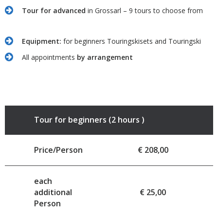
Tour for advanced
in Grossarl – 9 tours to choose from
Equipment:
for beginners Touringskisets and Touringski
All appointments
by arrangement
Tour for beginners (2 hours )
Price/Person
€ 208,00
each
additional
€ 25,00
Person