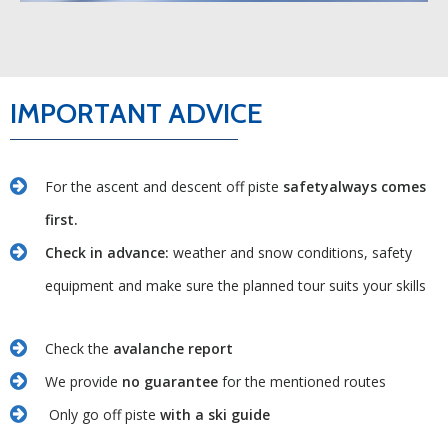
IMPORTANT ADVICE
For the ascent and descent off piste
safetyalways comes
first.
Check in advance:
weather and snow conditions, safety
equipment and make sure the planned tour suits your skills
Check the
avalanche report
We provide
no guarantee
for the mentioned routes
Only go off piste
with a ski guide