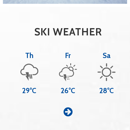
SKI WEATHER
Th
Fr
Sa
29°C
26°C
28°C
Z
u